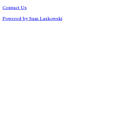
Contact Us
Powered by Sam Laskowski