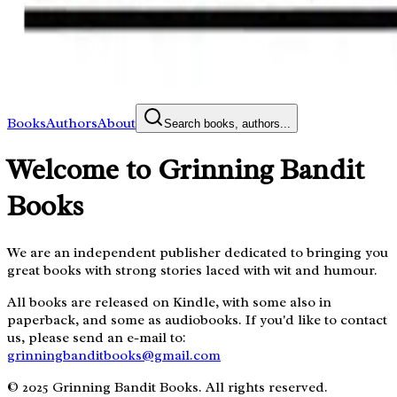
Books
Authors
About
Search books, authors...
Welcome to Grinning Bandit
Books
We are an independent publisher dedicated to bringing you
great books with strong stories laced with wit and humour.
All books are released on Kindle, with some also in
paperback, and some as audiobooks. If you'd like to contact
us, please send an e-mail to:
grinningbanditbooks@gmail.com
© 2025 Grinning Bandit Books. All rights reserved.