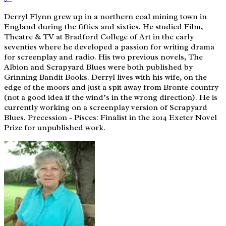
Derryl Flynn grew up in a northern coal mining town in
England during the fifties and sixties. He studied Film,
Theatre & TV at Bradford College of Art in the early
seventies where he developed a passion for writing drama
for screenplay and radio. His two previous novels, The
Albion and Scrapyard Blues were both published by
Grinning Bandit Books. Derryl lives with his wife, on the
edge of the moors and just a spit away from Bronte country
(not a good idea if the wind’s in the wrong direction). He is
currently working on a screenplay version of Scrapyard
Blues. Precession - Pisces: Finalist in the 2014 Exeter Novel
Prize for unpublished work.