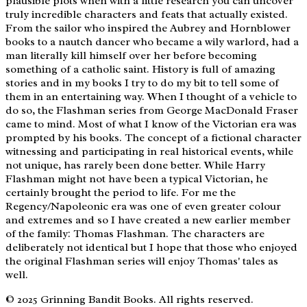
plausible plots when with a little research you can uncover
truly incredible characters and feats that actually existed.
From the sailor who inspired the Aubrey and Hornblower
books to a nautch dancer who became a wily warlord, had a
man literally kill himself over her before becoming
something of a catholic saint. History is full of amazing
stories and in my books I try to do my bit to tell some of
them in an entertaining way. When I thought of a vehicle to
do so, the Flashman series from George MacDonald Fraser
came to mind. Most of what I know of the Victorian era was
prompted by his books. The concept of a fictional character
witnessing and participating in real historical events, while
not unique, has rarely been done better. While Harry
Flashman might not have been a typical Victorian, he
certainly brought the period to life. For me the
Regency/Napoleonic era was one of even greater colour
and extremes and so I have created a new earlier member
of the family: Thomas Flashman. The characters are
deliberately not identical but I hope that those who enjoyed
the original Flashman series will enjoy Thomas' tales as
well.
© 2025 Grinning Bandit Books. All rights reserved.