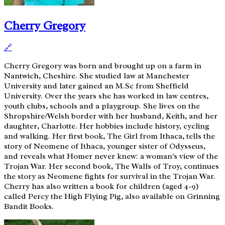
Cherry Gregory
🔗
Cherry Gregory was born and brought up on a farm in
Nantwich, Cheshire. She studied law at Manchester
University and later gained an M.Sc from Sheffield
University. Over the years she has worked in law centres,
youth clubs, schools and a playgroup. She lives on the
Shropshire/Welsh border with her husband, Keith, and her
daughter, Charlotte. Her hobbies include history, cycling
and walking. Her first book, The Girl from Ithaca, tells the
story of Neomene of Ithaca, younger sister of Odysseus,
and reveals what Homer never knew: a woman's view of the
Trojan War. Her second book, The Walls of Troy, continues
the story as Neomene fights for survival in the Trojan War.
Cherry has also written a book for children (aged 4-9)
called Percy the High Flying Pig, also available on Grinning
Bandit Books.