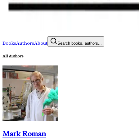
Books
Authors
About
Search books, authors...
All Authors
Mark Roman