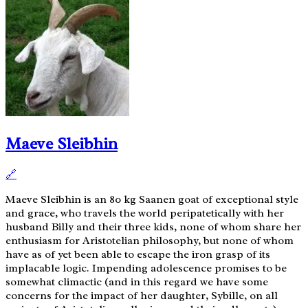
Maeve Sleibhin
🔗
Maeve Sleibhin is an 80 kg Saanen goat of exceptional style
and grace, who travels the world peripatetically with her
husband Billy and their three kids, none of whom share her
enthusiasm for Aristotelian philosophy, but none of whom
have as of yet been able to escape the iron grasp of its
implacable logic. Impending adolescence promises to be
somewhat climactic (and in this regard we have some
concerns for the impact of her daughter, Sybille, on all