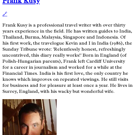
Frank Kusy
🔗
Frank Kusy is a professional travel writer with over thirty
years experience in the field. He has written guides to India,
Thailand, Burma, Malaysia, Singapore and Indonesia. Of
his first work, the travelogue Kevin and I in India (1986), the
Sunday Tribune wrote: 'Relentlessly honest, refreshingly
uncontrived, this diary really works!' Born in England (of
Polish-Hungarian parents), Frank left Cardiff University
for a career in journalism and worked for a while at the
Financial Times. India is his first love, the only country he
knows which improves on repeated viewings. He still visits
for business and for pleasure at least once a year. He lives in
Surrey, England, with his wacky but wonderful wife.