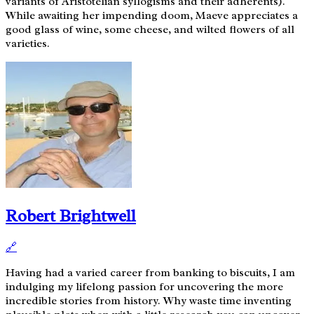
variants of Aristotelian syllogisms and their adherents).
While awaiting her impending doom, Maeve appreciates a
good glass of wine, some cheese, and wilted flowers of all
varieties.
Robert Brightwell
🔗
Having had a varied career from banking to biscuits, I am
indulging my lifelong passion for uncovering the more
incredible stories from history. Why waste time inventing