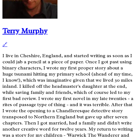
Terry Murphy
🔗
I live in Cheshire, England, and started writing as soon as I
could jab a pencil at a piece of paper. Once I got past using
binary characters, I wrote my first proper story about a
huge tsunami hitting my primary school (ahead of my time,
I know!), which was imaginative given that we lived 30 miles
inland. I killed off the headmaster's daughter at the end,
while saving family and friends, which of course led to my
first bad review. I wrote my first novel in my late twenties - a
rites of passage type of thing - and it was terrible. After that
I wrote the opening to a Chandleresque detective story
transposed to Northern England but gave up after seven
chapters. Then I got married, had a family and didn't write
another creative word for twelve years. My return to writing
was a story for my children - 'Warwick The Wanderer and