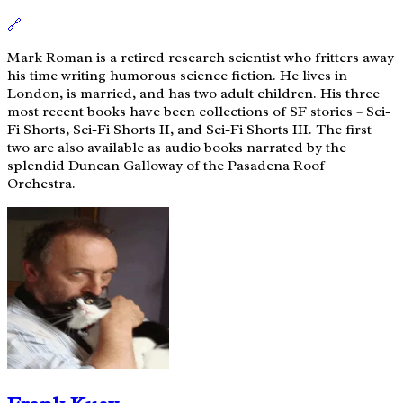
🔗
Mark Roman is a retired research scientist who fritters away
his time writing humorous science fiction. He lives in
London, is married, and has two adult children. His three
most recent books have been collections of SF stories – Sci-
Fi Shorts, Sci-Fi Shorts II, and Sci-Fi Shorts III. The first
two are also available as audio books narrated by the
splendid Duncan Galloway of the Pasadena Roof
Orchestra.