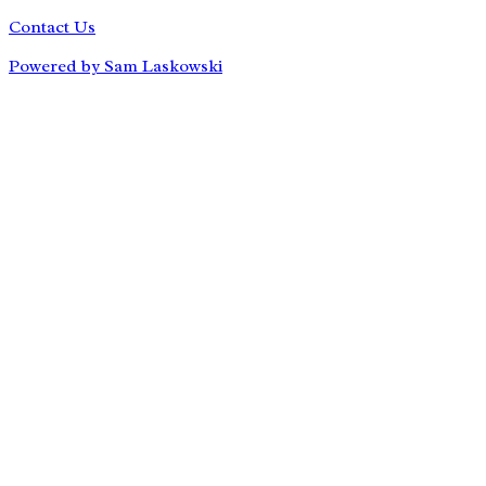
Contact Us
Powered by Sam Laskowski