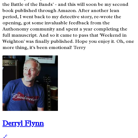
the Battle of the Bands' - and this will soon be my second
book published through Amazon. After another lean
period, I went back to my detective story, re-wrote the
opening, got some invaluable feedback from the
Authonomy community and spent a year completing the
full manuscript. And so it came to pass that 'Weekend in
Weighton' was finally published. Hope you enjoy it. Oh, one
more thing, it's been emotional! Terry
Derryl Flynn
🔗